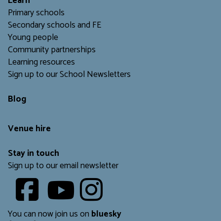
L
earn
Primary schools
Secondary schools and FE
Young people
Community partnerships
Learning resources
Sign up to our School Newsletters
Blog
Venue hire
Stay in touch
Sign up to our email newsletter
Youtube
​​​​​
You can now join us on
bluesky