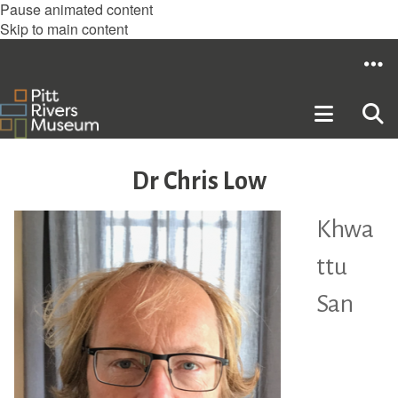
Pause animated content
Skip to main content
Dr Chris Low
Khwa
ttu
San