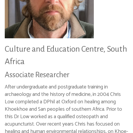
Culture and Education Centre, South
Africa
Associate Researcher
After undergraduate and postgraduate training in
archaeology and the history of medicine, in 2004 Chris
Low completed a DPhil at Oxford on healing among
Khoekhoe and San peoples of southern Africa. Prior to
this Dr Low worked as a qualified osteopath and
acupuncturist. Over recent years Chris has focused on
healing and human environmental relationships, on Khoe-