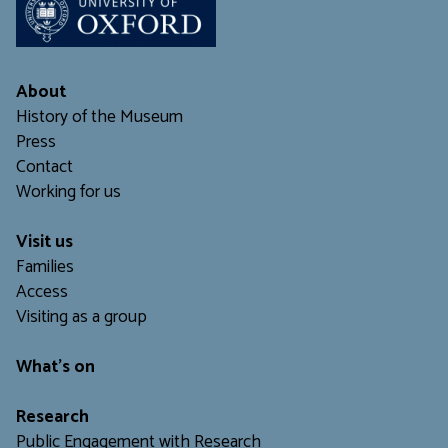
About
History of the Museum
Press
Contact
Working for us
Visit us
Families
Access
Visiting as a group
What's on
Research
Public Engagement with Research