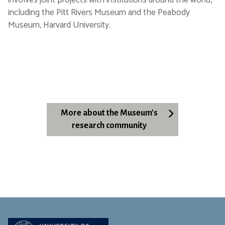
involves joint projects with institutions around the world,
including the Pitt Rivers Museum and the Peabody
Museum, Harvard University.
More about the Museum's
research community