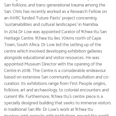
San folklore, and trans-generational trauma among the
San. Chris has recently worked as a Research Fellow on
an AHRC funded 'Future Pasts' project concerning
'sustainabilities and cultural landscapes' in Namibia.
In 2014 Dr Low was appointed Curator of !Khwa ttu San
Heritage Centre. !Khwa ttu lies 70kms north of Cape
Town, South Africa. Dr Low led the setting up of the
centre which involved developing exhibition galleries
alongside educational and visitor resources. He was
appointed Museum Director with the opening of the
Centre in 2018. The Centre is a considerable endeavour
based on extensive San community consultation and co-
curation. Its exhibitions range from First People origins,
folklore, art and archaeology, to colonial encounters and
current life. Furthermore, !Khwa ttu’s centre piece is a
specially designed building that seeks to immerse visitors
in traditional San life. Dr Low's work at !Khwa ttu