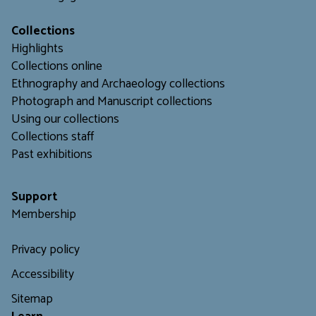
Collections
Highlights
Collections online
Ethnography and Archaeology collections
Photograph and Manuscript collections
Using our collections
C
ollections staff
Past exhibitions
Support
Membership
Privacy policy
Accessibility
Sitemap