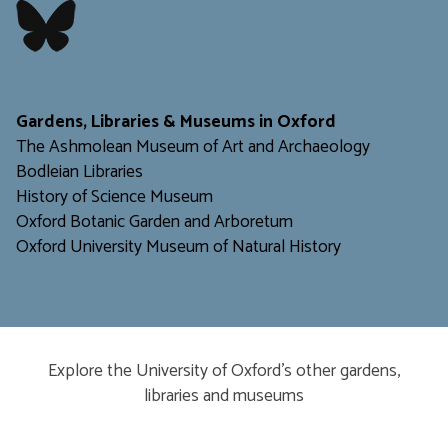
​​​​​
Gardens, Libraries & Museums in Oxford
The Ashmolean Museum of Art and Archaeology
Bodleian Libraries
H
istory of Science Museum
Oxford Botanic Garden and Arboretum
Oxford University Museum of Natural History
Explore the University of Oxford’s other gardens,
libraries and museums