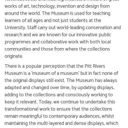
works of art, technology, invention and design from
around the world. The Museum is used for teaching
learners of all ages and not just students at the
University. Staff carry out world-leading conservation and
research and we are known for our innovative public
programmes and collaborative work with both local
communities and those from where the collections
originate.
There is a popular perception that the Pitt Rivers
Museum is a 'museum of a museum' but in fact none of
the original displays still exist. The Museum has always
adapted and changed over time, by updating displays,
adding to the collections and consciously working to
keep it relevant. Today, we continue to undertake this
transformational work to ensure that the collections
remain meaningful to contemporary audiences, whilst
maintaining the multi-layered and dense displays, which