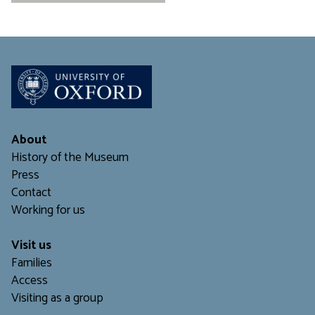
About
History of the Museum
Press
Contact
Working for us
Visit us
Families
Access
Visiting as a group