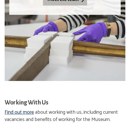
,
l
C
C
r
h
i
a
t
n
i
g
c
e
a
,
l
R
C
a
h
d
a
i
n
c
g
a
Working With Us
e
l
Find out more
about working with us, including current
,
H
vacancies and benefits of working for the Museum.
R
o
a
p