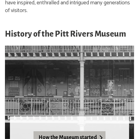
have inspired, enthralled and intrigued many generations
of visitors.
History of the Pitt Rivers Museum
How the Museum started