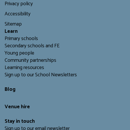
Privacy policy
Accessibility
Sitemap
L
earn
Primary schools
Secondary schools and FE
Young people
Community partnerships
Learning resources
Sign up to our School Newsletters
Blog
Venue hire
Stay in touch
Sign up to our email newsletter