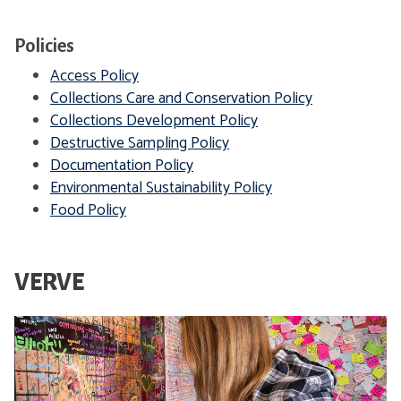
d
e
i
Policies
c
Access Policy
a
Collections Care and Conservation Policy
l
Collections Development Policy
H
Destructive Sampling Policy
o
Documentation Policy
p
Environmental Sustainability Policy
e
Food Policy
VERVE