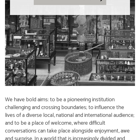
We have bold aims: to be a pioneering institution
challenging and crossing boundaries; to influence the
lives of a diverse local, national and international audience;
and to be a place of welcome, where difficult
conversations can take place alongside enjoyment, awe
and surprise. In a world that is increasingly divided and