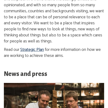
opinionated, and with so many people from so many
communities, countries and backgrounds visiting, we want
to be a place that can be of personal relevance to each
and every visitor. We want to be a place that inspires
people to find new ways to look at things, new ways of
thinking about things but also to be a space which cares
for people as well as things.
Read our
Strategic Plan
for more information on how we
are working to achieve these aims.
News and press
S
e
e
o