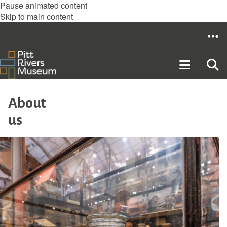
Pause animated content
Skip to main content
About
us