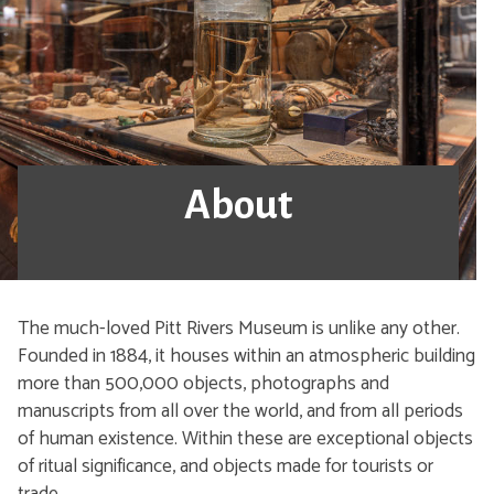
About
The much-loved Pitt Rivers Museum is unlike any other.
Founded in 1884, it houses within an atmospheric building
more than 500,000 objects, photographs and
manuscripts from all over the world, and from all periods
of human existence. Within these are exceptional objects
of ritual significance, and objects made for tourists or