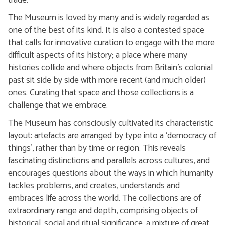
trade.
The Museum is loved by many and is widely regarded as
one of the best of its kind. It is also a contested space
that calls for innovative curation to engage with the more
difficult aspects of its history; a place where many
histories collide and where objects from Britain's colonial
past sit side by side with more recent (and much older)
ones. Curating that space and those collections is a
challenge that we embrace.
The Museum has consciously cultivated its characteristic
layout: artefacts are arranged by type into a ‘democracy of
things’, rather than by time or region. This reveals
fascinating distinctions and parallels across cultures, and
encourages questions about the ways in which humanity
tackles problems, and creates, understands and
embraces life across the world. The collections are of
extraordinary range and depth, comprising objects of
historical, social and ritual significance, a mixture of great