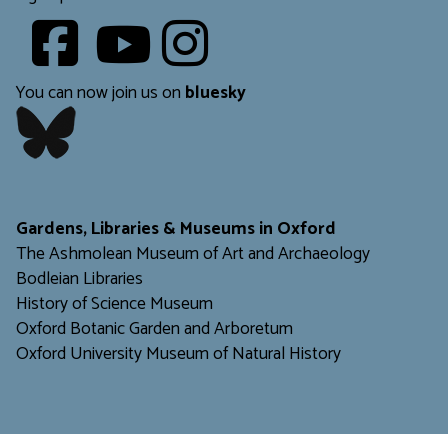
Youtube
​​​​​
You can now join us on
bluesky
​​​​​
Gardens, Libraries & Museums in Oxford
The Ashmolean Museum of Art and Archaeology
Bodleian Libraries
H
istory of Science Museum
Oxford Botanic Garden and Arboretum
Oxford University Museum of Natural History