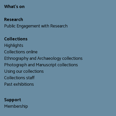
What's on
Research
Public Engagement with Research
Collections
Highlights
Collections online
Ethnography and Archaeology collections
Photograph and Manuscript collections
Using our collections
C
ollections staff
Past exhibitions
Support
Membership