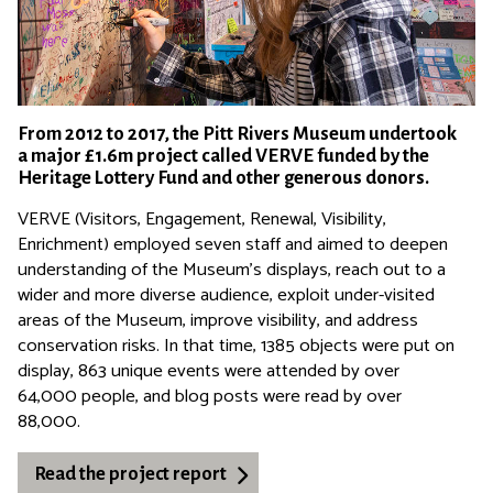
From 2012 to 2017, the Pitt Rivers Museum undertook
a major £1.6m project called VERVE funded by the
Heritage Lottery Fund and other generous donors.
VERVE (Visitors, Engagement, Renewal, Visibility,
Enrichment) employed seven staff and aimed to deepen
understanding of the Museum's displays, reach out to a
wider and more diverse audience, exploit under-visited
areas of the Museum, improve visibility, and address
conservation risks. In that time, 1385 objects were put on
display, 863 unique events were attended by over
64,000 people, and blog posts were read by over
88,000.
Read the project report