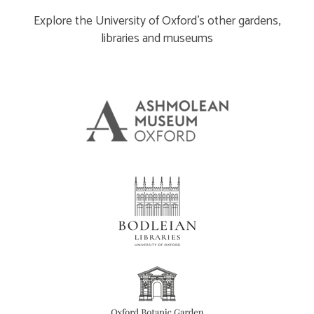
Explore the University of Oxford’s other gardens,
libraries and museums