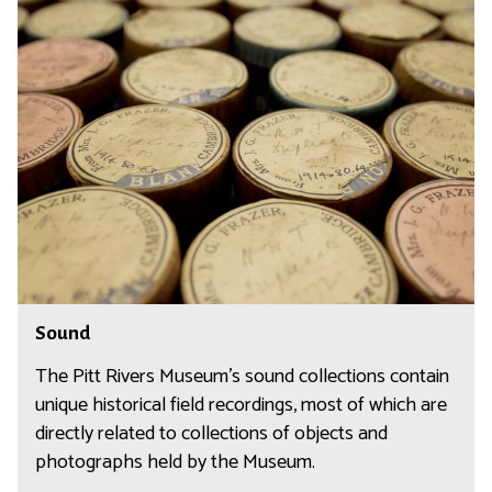
S
o
u
n
d
S
Sound
o
u
The Pitt Rivers Museum's sound collections contain
n
unique historical field recordings, most of which are
d
directly related to collections of objects and
photographs held by the Museum.