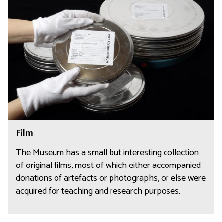
i
l
m
F
Film
i
l
The Museum has a small but interesting collection
m
of original films, most of which either accompanied
donations of artefacts or photographs, or else were
acquired for teaching and research purposes.