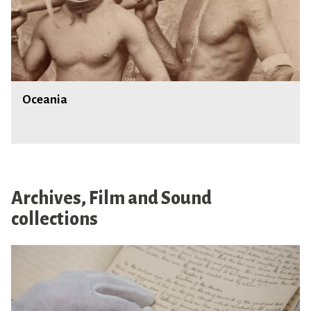
a
O
Oceania
c
e
a
n
i
a
Archives, Film and Sound
collections
M
a
n
u