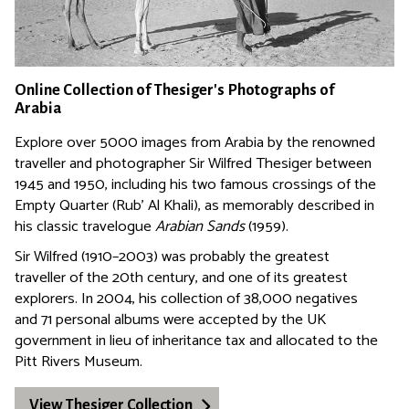
Online Collection of Thesiger's Photographs of
Arabia
Explore over 5000 images from Arabia by the renowned
traveller and photographer Sir Wilfred Thesiger between
1945 and 1950, including his two famous crossings of the
Empty Quarter (Rub' Al Khali), as memorably described in
his classic travelogue
Arabian Sands
(1959).
Sir Wilfred (1910–2003) was probably the greatest
traveller of the 20th century, and one of its greatest
explorers. In 2004, his collection of 38,000 negatives
and 71 personal albums were accepted by the UK
government in lieu of inheritance tax and allocated to the
Pitt Rivers Museum.
View Thesiger Collection