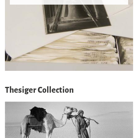
Thesiger Collection