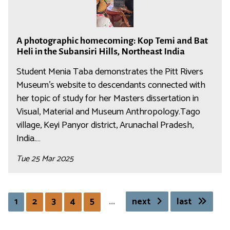
a
H
p
:
o
g
i
h
A
r
a
l
A
o
c
r
H
l
A photographic homecoming: Kop Temi and Bat
p
t
o
e
i
s
Heli in the Subansiri Hills, Northeast India
h
o
r
s
l
:
o
Student Menia Taba demonstrates the Pitt Rivers
g
r
p
l
C
t
Museum's website to descendants connected with
r
e
o
s
a
o
her topic of study for her Masters dissertation in
a
s
n
:
t
g
p
Visual, Material and Museum Anthropology.Tago
p
d
C
a
r
h
o
village, Keyi Panyor district, Arunachal Pradesh,
e
a
l
a
i
n
India.…
n
t
o
p
c
d
c
a
g
Tue 25 Mar 2025
h
h
e
e
l
u
i
o
n
b
o
i
c
m
c
e
g
n
h
e
e
1
2
3
4
5
...
next
last
t
u
g
o
c
b
w
i
t
m
o
e
e