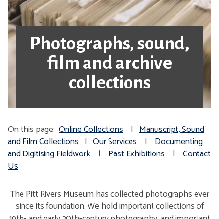
Photographs, sound,
film and archive
collections
On this page:
Online Collections
|
Manuscript, Sound
and Film Collections
|
Our Services
|
Documenting
and Digitising Fieldwork
|
Past Exhibitions
|
Contact
Us
The Pitt Rivers Museum has collected photographs ever
since its foundation. We hold important collections of
19th- and early 20th-century photography, and important