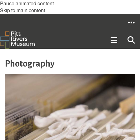
Pause animated content
Skip to main content
Photography