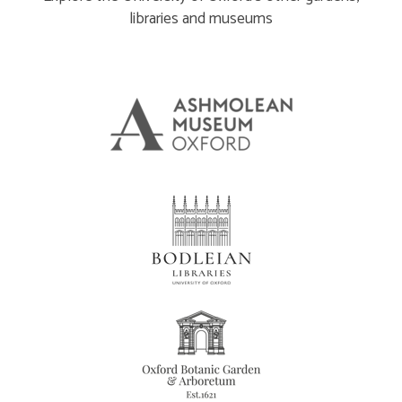
libraries and museums