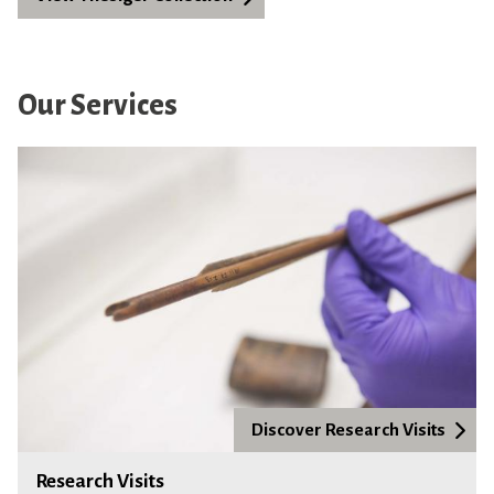
Our Services
Discover Research Visits
Research Visits