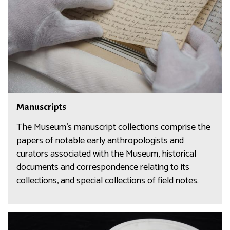
s
c
r
i
p
t
s
M
Manuscripts
a
n
The Museum’s manuscript collections comprise the
u
papers of notable early anthropologists and
s
curators associated with the Museum, historical
c
documents and correspondence relating to its
r
collections, and special collections of field notes.
i
p
t
F
s