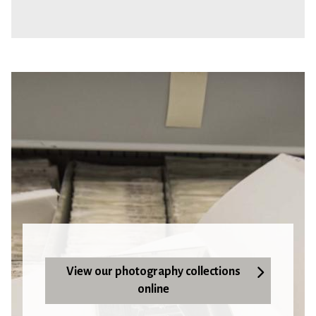
View our photography collections
online