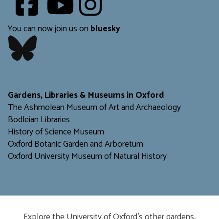
​​​​​
You can now join us on
bluesky
​​​​​
Gardens, Libraries & Museums in Oxford
The Ashmolean Museum of Art and Archaeology
Bodleian Libraries
H
istory of Science Museum
Oxford Botanic Garden and Arboretum
Oxford University Museum of Natural History
Explore the University of Oxford’s other gardens,