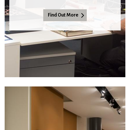
Find Out More