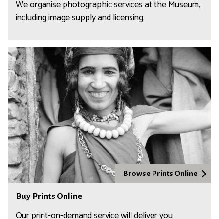
We organise photographic services at the Museum,
including image supply and licensing.
Browse Prints Online
Buy Prints Online
Our print-on-demand service will deliver you