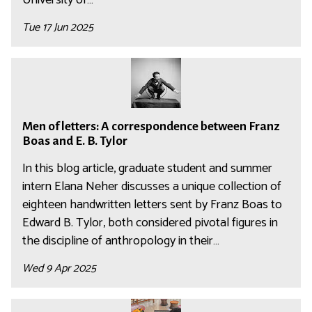
n
m
i
Tue 17 Jun 2025
i
s
n
t
M
i
r
e
s
a
n
t
t
M
o
r
o
Men of letters: A correspondence between Franz
e
f
a
r
Boas and E. B. Tylor
n
l
t
i
o
In this blog article, graduate student and summer
e
o
n
f
intern Elana Neher discusses a unique collection of
t
r
t
l
eighteen handwritten letters sent by Franz Boas to
t
i
h
e
e
Edward B. Tylor, both considered pivotal figures in
n
e
t
r
the discipline of anthropology in their…
t
N
t
s
h
a
Wed 9 Apr 2025
e
:
e
g
r
A
N
a
A
s
c