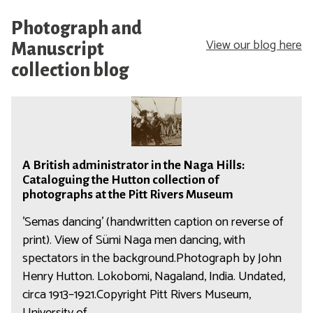
Photograph and
View our blog here
Manuscript
collection blog
A
B
r
A
i
A British administrator in the Naga Hills:
B
t
Cataloguing the Hutton collection of
r
i
photographs at the Pitt Rivers Museum
i
s
'Semas dancing' (handwritten caption on reverse of
t
h
print). View of Sümi Naga men dancing, with
i
a
spectators in the background.Photograph by John
s
d
Henry Hutton. Lokobomi, Nagaland, India. Undated,
h
m
a
circa 1913–1921.Copyright Pitt Rivers Museum,
i
d
University of…