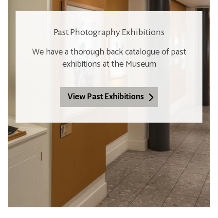
Past Photography Exhibitions
We have a thorough back catalogue of past
exhibitions at the Museum
View Past Exhibitions