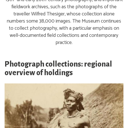
fieldwork archives, such as the photographs of the
traveller Wilfred Thesiger, whose collection alone
numbers some 38,000 images. The Museum continues
to collect photography, with a particular emphasis on
well-documented field collections and contemporary
practice.
Photograph collections: regional
overview of holdings
A
f
r
i
c
a