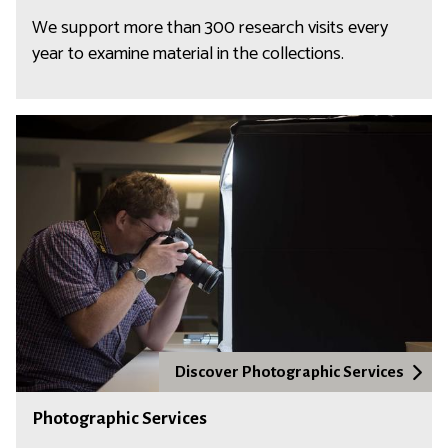
We support more than 300 research visits every
year to examine material in the collections.
Discover Photographic Services
Photographic Services