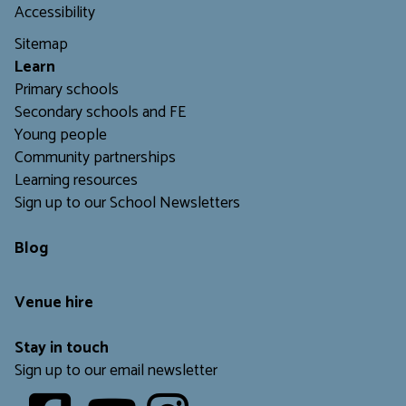
d
m
Accessibility
I
i
n
Sitemap
a
d
L
earn
i
Primary schools
a
Secondary schools and FE
Young people
Community partnerships
Learning resources
Sign up to our School Newsletters
Blog
Venue hire
Stay in touch
Sign up to our email newsletter
Youtube