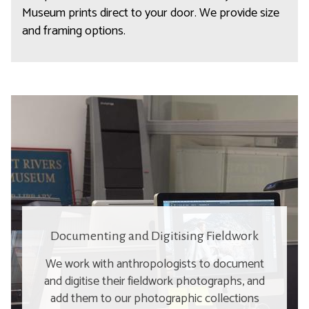
Museum prints direct to your door. We provide size
and framing options.
Documenting and Digitising Fieldwork
We work with anthropologists to document
and digitise their fieldwork photographs, and
add them to our photographic collections