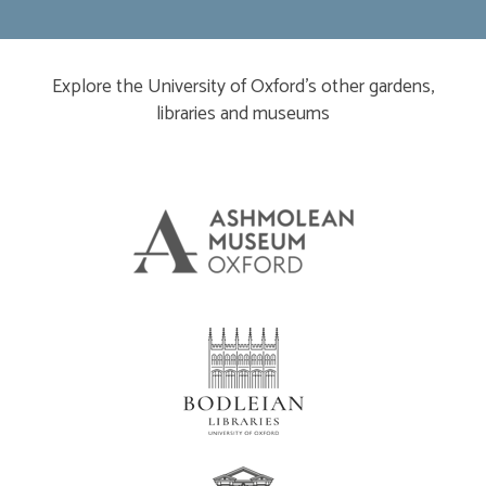
Explore the University of Oxford’s other gardens,
libraries and museums