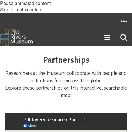
Pause animated content
Skip to main content
Partnerships
Researchers at the Museum collaborate with people and
institutions from across the globe.
Explore these partnerships on this interactive, searchable
map.