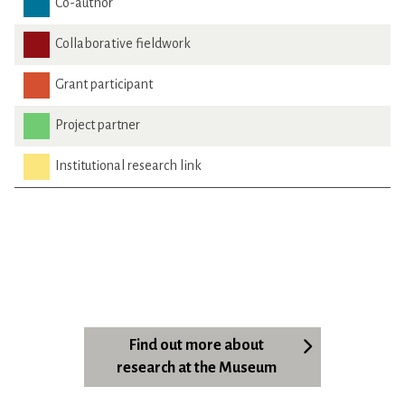
Co-author
Collaborative fieldwork
Grant participant
Project partner
Institutional research link
Find out more about
research at the Museum