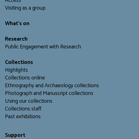
Access
Visiting as a group
What's on
Research
Public Engagement with Research
Collections
Highlights
Collections online
Ethnography and Archaeology collections
Photograph and Manuscript collections
Using our collections
C
ollections staff
Past exhibitions
Support