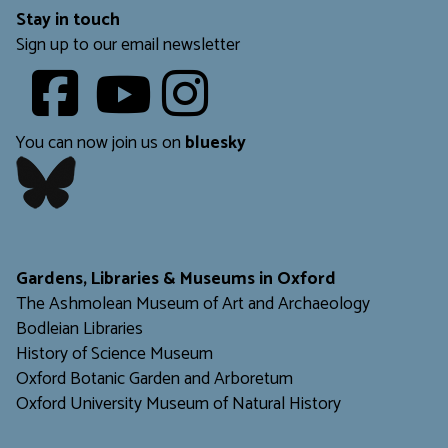
Stay in touch
Sign up to our email newsletter
Youtube
​​​​​
You can now join us on
bluesky
​​​​​
Gardens, Libraries & Museums in Oxford
The Ashmolean Museum of Art and Archaeology
Bodleian Libraries
H
istory of Science Museum
Oxford Botanic Garden and Arboretum
Oxford University Museum of Natural History