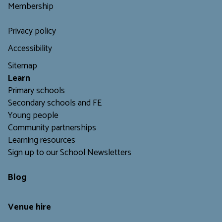
Membership
Privacy policy
Accessibility
Sitemap
L
earn
Primary schools
Secondary schools and FE
Young people
Community partnerships
Learning resources
Sign up to our School Newsletters
Blog
Venue hire