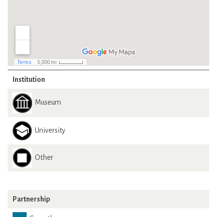
Institution
Museum
University
Other
Partnership