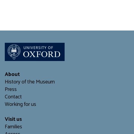
About
History of the Museum
Press
Contact
Working for us
Visit us
Families