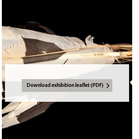
Download exhibition leaflet (PDF)