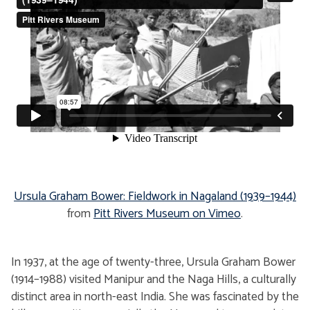
Ursula Graham Bower: Fieldwork in Nagaland (1939–1944)
from
Pitt Rivers Museum
on Vimeo
.
In 1937, at the age of twenty-three, Ursula Graham Bower
(1914–1988) visited Manipur and the Naga Hills, a culturally
distinct area in north-east India. She was fascinated by the