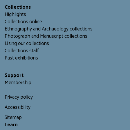
Collections
Highlights
Collections online
Ethnography and Archaeology collections
Photograph and Manuscript collections
Using our collections
C
ollections staff
Past exhibitions
Support
Membership
Privacy policy
Accessibility
Sitemap
L
earn