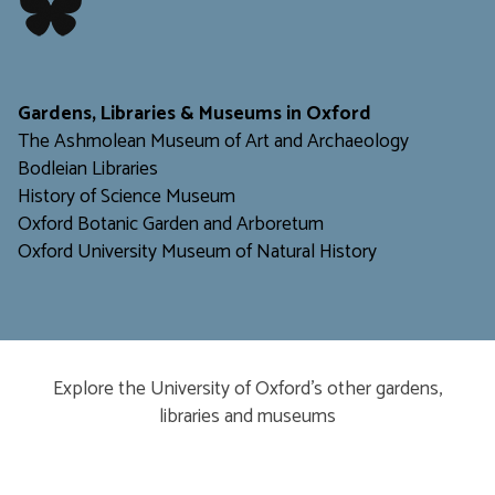
​​​​​
Gardens, Libraries & Museums in Oxford
The Ashmolean Museum of Art and Archaeology
Bodleian Libraries
H
istory of Science Museum
Oxford Botanic Garden and Arboretum
Oxford University Museum of Natural History
Explore the University of Oxford’s other gardens,
libraries and museums