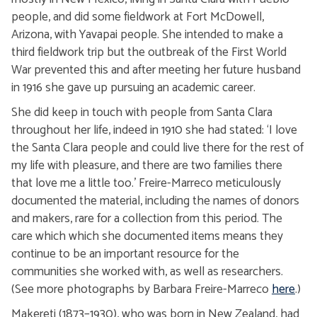
people, and did some fieldwork at Fort McDowell,
Arizona, with Yavapai people. She intended to make a
third fieldwork trip but the outbreak of the First World
War prevented this and after meeting her future husband
in 1916 she gave up pursuing an academic career.
She did keep in touch with people from Santa Clara
throughout her life, indeed in 1910 she had stated: ‘I love
the Santa Clara people and could live there for the rest of
my life with pleasure, and there are two families there
that love me a little too.’ Freire-Marreco meticulously
documented the material, including the names of donors
and makers, rare for a collection from this period. The
care which which she documented items means they
continue to be an important resource for the
communities she worked with, as well as researchers.
(See more photographs by Barbara Freire-Marreco
here
.)
Makereti (1873–1930), who was born in New Zealand, had