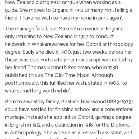
New Zealand during 1902 or 1903 when working as a
guide. She moved to Engand in 1912 to marry him, telling a
friend ‘I have no wish to have my name in print again’.
The marriage failed, but Makereti remained in England,
only returning to New Zealand in 1927 to conduct
fieldwork in Whakarewarewa for her Oxford anthropology
degree. Sadly she died in 1930, just two weeks before her
thesis was due. Fortunately her manuscript was edited by
her friend Thomas Kenneth Penniman, who in 1938
published this as The Old-Time Maori. Although
posthumously, this fulfilled her wish, stated in 1906, ‘to
write something worth while’.
Born to a wealthy family, Beatrice Blackwood (1889–1975)
could have settled for finishing school and a conventional
marriage. Instead she applied to Oxford, gaining a degree
in English in 1912 and a distinction in 1918 for the Diploma
in Anthropology. She worked as a research assistant, and