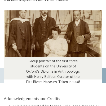
Group portrait of the first three
students on the University of
Oxford’s Diploma in Anthropology,
Previous
with Henry Balfour, Curator of the
Pitt Rivers Museum. Taken in 1908
slide
on the Museum’s Upper Gallery,
the students are examining
objects from the Museum’s
Acknowledgements and Credits
collections as part of their