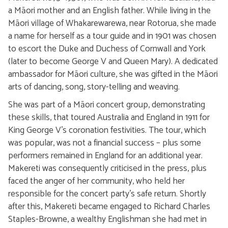
a Māori mother and an English father. While living in the
Māori village of Whakarewarewa, near Rotorua, she made
a name for herself as a tour guide and in 1901 was chosen
to escort the Duke and Duchess of Cornwall and York
(later to become George V and Queen Mary). A dedicated
ambassador for Māori culture, she was gifted in the Māori
arts of dancing, song, story-telling and weaving.
She was part of a Māori concert group, demonstrating
these skills, that toured Australia and England in 1911 for
King George V’s coronation festivities. The tour, which
was popular, was not a financial success – plus some
performers remained in England for an additional year.
Makereti was consequently criticised in the press, plus
faced the anger of her community, who held her
responsible for the concert party’s safe return. Shortly
after this, Makereti became engaged to Richard Charles
Staples-Browne, a wealthy Englishman she had met in