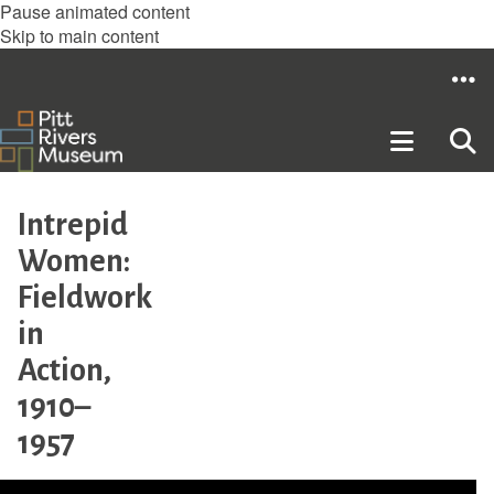
Pause animated content
Skip to main content
Intrepid
Women:
Fieldwork
in
Action,
1910–
1957