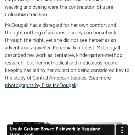
weaving and dyeing were the continuation of a pre-
Columbian tradition.
McDougall had a disregard for her own comfort and
thought nothing of arduous journeys on horseback
through the night, yet she did not see herself as an
adventurous traveller. Perennially modest, McDougall
described her work as ‘tentative, kindergarten-method
research’, but her methodical and meticulous record-
keeping has led to her collection being considered key to
the study of Central American textiles. (
See more
photographs by Elsie McDougall
)