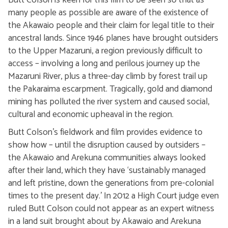
Butt Colson is keen for this film to be seen so that as
many people as possible are aware of the existence of
the Akawaio people and their claim for legal title to their
ancestral lands. Since 1946 planes have brought outsiders
to the Upper Mazaruni, a region previously difficult to
access – involving a long and perilous journey up the
Mazaruni River, plus a three-day climb by forest trail up
the Pakaraima escarpment. Tragically, gold and diamond
mining has polluted the river system and caused social,
cultural and economic upheaval in the region.
Butt Colson’s fieldwork and film provides evidence to
show how – until the disruption caused by outsiders –
the Akawaio and Arekuna communities always looked
after their land, which they have ‘sustainably managed
and left pristine, down the generations from pre-colonial
times to the present day.’ In 2012 a High Court judge even
ruled Butt Colson could not appear as an expert witness
in a land suit brought about by Akawaio and Arekuna