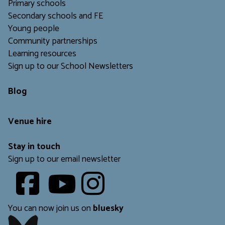
Primary schools
Secondary schools and FE
Young people
Community partnerships
Learning resources
Sign up to our School Newsletters
Blog
Venue hire
Stay in touch
Sign up to our email newsletter
Youtube
​​​​​
You can now join us on
bluesky