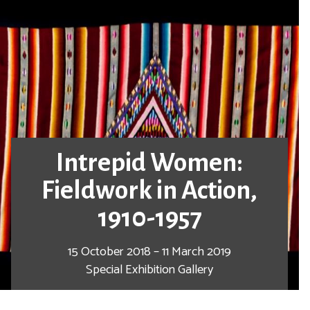
Intrepid Women:
Fieldwork in Action,
1910-1957
15 October 2018 – 11 March 2019
Special Exhibition Gallery