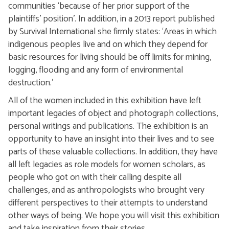
communities ‘because of her prior support of the
plaintiffs’ position’. In addition, in a 2013 report published
by Survival International she firmly states: ‘Areas in which
indigenous peoples live and on which they depend for
basic resources for living should be off limits for mining,
logging, flooding and any form of environmental
destruction.’
All of the women included in this exhibition have left
important legacies of object and photograph collections,
personal writings and publications. The exhibition is an
opportunity to have an insight into their lives and to see
parts of these valuable collections. In addition, they have
all left legacies as role models for women scholars, as
people who got on with their calling despite all
challenges, and as anthropologists who brought very
different perspectives to their attempts to understand
other ways of being. We hope you will visit this exhibition
and take inspiration from their stories.