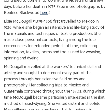
continued to come in to work at the Museum until a few
days before her death in 1975. (See more photographs by
Beatrice Blackwood
here
.)
Elsie McDougall (1879–1961) first travelled to Mexico in
1926, where she began an intensive and life-long study of
the materials and techniques of textile production. She
made close personal contacts, living among the local
communities for extended periods of time, collecting
information, textiles, looms and tools used for weaving,
spinning and dyeing.
McDougall marvelled at the workers’ technical skill and
artistry and sought to document every part of the
process through her extensive field notes and
photography. Her collecting trips to Mexico and
Guatemala continued throughout the 1930s, during which
time McDougall became particularly interested in the ikat
method of resist-dyeing. She visited distant and isolate
Maya villages, seeking evidence that techniques in