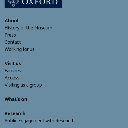
About
History of the Museum
Press
Contact
Working for us
Visit us
Families
Access
Visiting as a group
What's on
Research
Public Engagement with Research