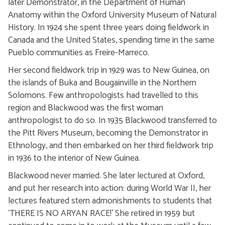
later Demonstrator, in the Department of Human
Anatomy within the Oxford University Museum of Natural
History. In 1924 she spent three years doing fieldwork in
Canada and the United States, spending time in the same
Pueblo communities as Freire-Marreco.
Her second fieldwork trip in 1929 was to New Guinea, on
the islands of Buka and Bougainville in the Northern
Solomons. Few anthropologists had travelled to this
region and Blackwood was the first woman
anthropologist to do so. In 1935 Blackwood transferred to
the Pitt Rivers Museum, becoming the Demonstrator in
Ethnology, and then embarked on her third fieldwork trip
in 1936 to the interior of New Guinea.
Blackwood never married. She later lectured at Oxford,
and put her research into action: during World War II, her
lectures featured stern admonishments to students that
‘THERE IS NO ARYAN RACE!’ She retired in 1959 but