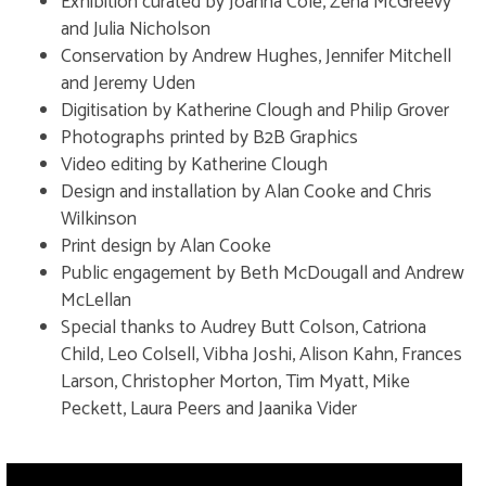
Exhibition curated by Joanna Cole, Zena McGreevy
practical examination. From left to
and Julia Nicholson
right: Francis Howe Seymour
Conservation by Andrew Hughes, Jennifer Mitchell
Knowles, Henry Balfour (examiner),
Barbara Whitchurch Freire-
and Jeremy Uden
Marreco and James Arthur Harley.
Digitisation by Katherine Clough and Philip Grover
Probably photographed by Alfred
Photographs printed by B2B Graphics
Robinson. (Copyright Pitt Rivers
Video editing by Katherine Clough
Museum, U
Design and installation by Alan Cooke and Chris
Wilkinson
Print design by Alan Cooke
Public engagement by Beth McDougall and Andrew
McLellan
Special thanks to Audrey Butt Colson, Catriona
Child, Leo Colsell, Vibha Joshi, Alison Kahn, Frances
Larson, Christopher Morton, Tim Myatt, Mike
Peckett, Laura Peers and Jaanika Vider