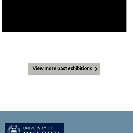
View more past exhibitions