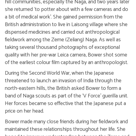
hill communities, especially the Naga, and two years later
she returned ‘to potter about with a few cameras and do
a bit of medical work’. She gained permission from the
British administration to live in Laisong village where she
dispensed medicines and carried out anthropological
fieldwork among the Zeme (Zeliang) Naga. As well as
taking several thousand photographs of exceptional
quality with her pre-war Leica camera, Bower shot some
of the earliest colour film captured by an anthropologist.
During the Second World War, when the Japanese
threatened to launch an invasion of India through the
north-eastern hills, the British asked Bower to form a
band of Naga scouts as part of the ‘V Force’ guerilla unit.
Her forces became so effective that the Japanese put a
price on her head.
Bower made many close friends during her fieldwork and
maintained these relationships throughout her life. She