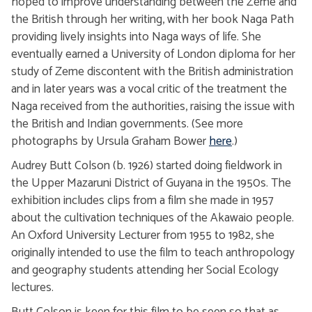
hoped to improve understanding between the Zeme and
the British through her writing, with her book Naga Path
providing lively insights into Naga ways of life. She
eventually earned a University of London diploma for her
study of Zeme discontent with the British administration
and in later years was a vocal critic of the treatment the
Naga received from the authorities, raising the issue with
the British and Indian governments. (See more
photographs by Ursula Graham Bower
here
.)
Audrey Butt Colson (b. 1926) started doing fieldwork in
the Upper Mazaruni District of Guyana in the 1950s. The
exhibition includes clips from a film she made in 1957
about the cultivation techniques of the Akawaio people.
An Oxford University Lecturer from 1955 to 1982, she
originally intended to use the film to teach anthropology
and geography students attending her Social Ecology
lectures.