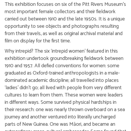
This exhibition focuses on six of the Pitt Rivers Museum’s
most important female collectors and their fieldwork
carried out between 1910 and the late 1950s. It is a unique
opportunity to see objects and photographs resulting
from their travels, as well as original archival material and
film on display for the first time.
Why intrepid? The six ‘intrepid women’ featured in this
exhibition undertook groundbreaking fieldwork between
1910 and 1957. All defied conventions for women: some
graduated as Oxford-trained anthropologists in a male-
dominated academic discipline; all travelled into places
‘ladies’ didn’t go; all lived with people from very different
cultures to learn from them. These women were leaders
in different ways. Some survived physical hardships in
their research: one was nearly thrown overboard on a sea
journey and another ventured into literally uncharged
parts of New Guinea. One was Māori, and became an