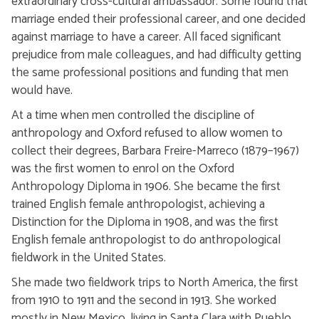
extraordinary cross-cultural ambassador. Some found that
marriage ended their professional career, and one decided
against marriage to have a career. All faced significant
prejudice from male colleagues, and had difficulty getting
the same professional positions and funding that men
would have.
At a time when men controlled the discipline of
anthropology and Oxford refused to allow women to
collect their degrees, Barbara Freire-Marreco (1879–1967)
was the first women to enrol on the Oxford
Anthropology Diploma in 1906. She became the first
trained English female anthropologist, achieving a
Distinction for the Diploma in 1908, and was the first
English female anthropologist to do anthropological
fieldwork in the United States.
She made two fieldwork trips to North America, the first
from 1910 to 1911 and the second in 1913. She worked
mostly in New Mexico, living in Santa Clara with Pueblo