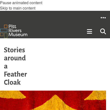
Pause animated content
Skip to main content
Stories
around
a
Feather
Cloak