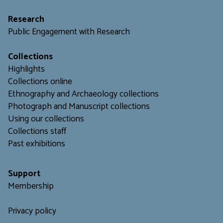
Research
Public Engagement with Research
Collections
Highlights
Collections online
Ethnography and Archaeology collections
Photograph and Manuscript collections
Using our collections
C
ollections staff
Past exhibitions
Support
Membership
Privacy policy