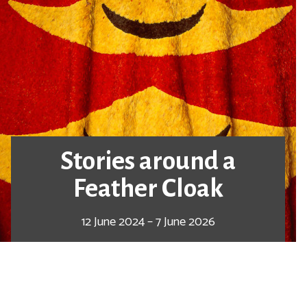
Stories around a
Feather Cloak
12 June 2024 – 7 June 2026