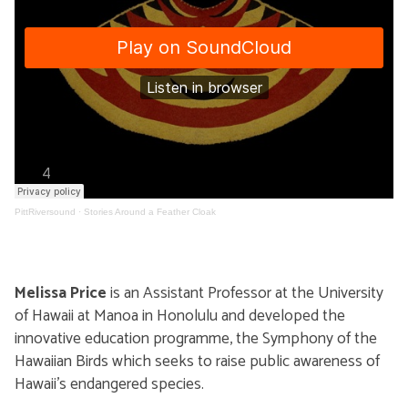
PittRiversound
·
Stories Around a Feather Cloak
Melissa Price
is an Assistant Professor at the University
of Hawaii at Manoa in Honolulu and developed the
innovative education programme, the Symphony of the
Hawaiian Birds which seeks to raise public awareness of
Hawaii’s endangered species.