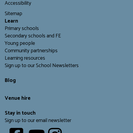
Accessibility
Sitemap
L
earn
Primary schools
Secondary schools and FE
Young people
Community partnerships
Learning resources
Sign up to our School Newsletters
Blog
Venue hire
Stay in touch
Sign up to our email newsletter
Youtube