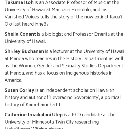
Takuma Itoh
is an Associate Professor of Music at the
University of Hawaii at Manoa in Honolulu, and his
Vanished Voices tells the story of the now extinct Kaua’i
O’o last heard in 1987.
Sheila Conant
is a biologist and Professor Emerita at the
University of Hawaii.
Shirley Buchanan
is a lecturer at the University of Hawaii
at Manoa who teaches in the History Department as well
as the Women, Gender and Sexuality Studies Department
at Manoa, and has a focus on Indigenous histories in
America.
Susan Corley
is an independent scholar on Hawaiian
history and author of 'Leveraging Sovereignty', a political
history of Kamehameha III.
Catherine Imaikalani Ulep
is a PhD candidate at the
University of Minnesota Twin City researching