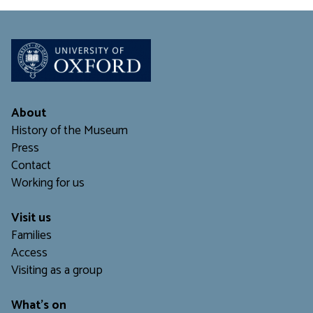
About
History of the Museum
Press
Contact
Working for us
Visit us
Families
Access
Visiting as a group
What's on