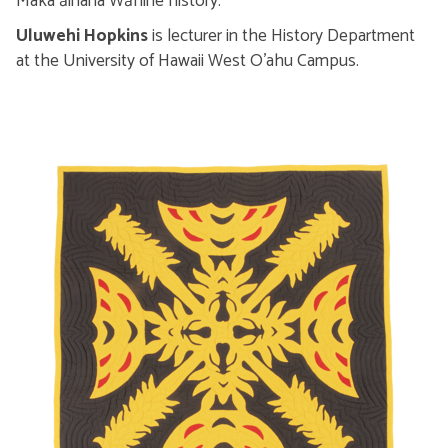
Makaʻāinana Wāhine history.
Uluwehi Hopkins
is lecturer in the History Department
at the University of Hawaii West O’ahu Campus.