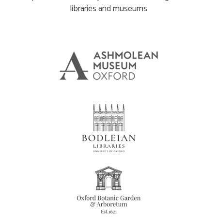
libraries and museums