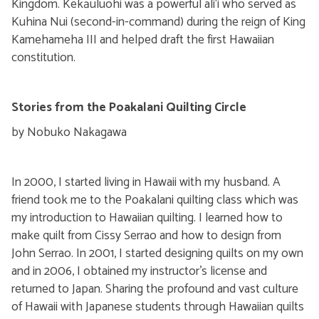
Kingdom. Kekāuluohi was a powerful ali‘i who served as
Kuhina Nui (second-in-command) during the reign of King
Kamehameha III and helped draft the first Hawaiian
constitution.
Stories from the Poakalani Quilting Circle
by Nobuko Nakagawa
In 2000, I started living in Hawaii with my husband. A
friend took me to the Poakalani quilting class which was
my introduction to Hawaiian quilting. I learned how to
make quilt from Cissy Serrao and how to design from
John Serrao. In 2001, I started designing quilts on my own
and in 2006, I obtained my instructor's license and
returned to Japan. Sharing the profound and vast culture
of Hawaii with Japanese students through Hawaiian quilts