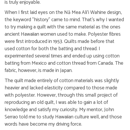
is truly enjoyable.
When I first laid eyes on the Nā Mea Aliʻi Wahine design,
the keyword "history" came to mind. That's why I wanted
to try making a quilt with the same material as the ones
ancient Hawaiian women used to make. Polyester fibres
were first introduced in 1953. Quilts made before that
used cotton for both the batting and thread. I
experimented several times and ended up using cotton
batting from Mexico and cotton thread from Canada. The
fabric, however, is made in Japan.
The quilt made entirely of cotton materials was slightly
heavier and lacked elasticity compared to those made
with polyester. However, through this small project of
reproducing an old quilt, I was able to gain a lot of
knowledge and satisfy my curiosity. My mentor, John
Serrao told me to study Hawaiian culture well, and those
words have become my driving force.