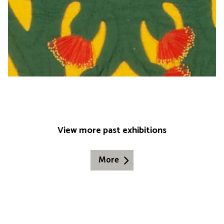
View more past exhibitions
More