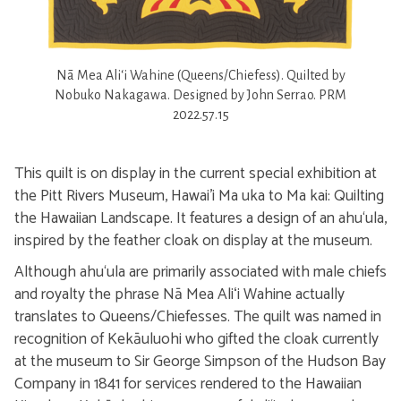
Nā Mea Aliʻi Wahine (Queens/Chiefess). Quilted by
Nobuko Nakagawa. Designed by John Serrao. PRM
2022.57.15
This quilt is on display in the current special exhibition at
the Pitt Rivers Museum, Hawai'i Ma uka to Ma kai: Quilting
the Hawaiian Landscape. It features a design of an ahu‘ula,
inspired by the feather cloak on display at the museum.
Although ahu‘ula are primarily associated with male chiefs
and royalty the phrase Nā Mea Aliʻi Wahine actually
translates to Queens/Chiefesses. The quilt was named in
recognition of Kekāuluohi who gifted the cloak currently
at the museum to Sir George Simpson of the Hudson Bay
Company in 1841 for services rendered to the Hawaiian