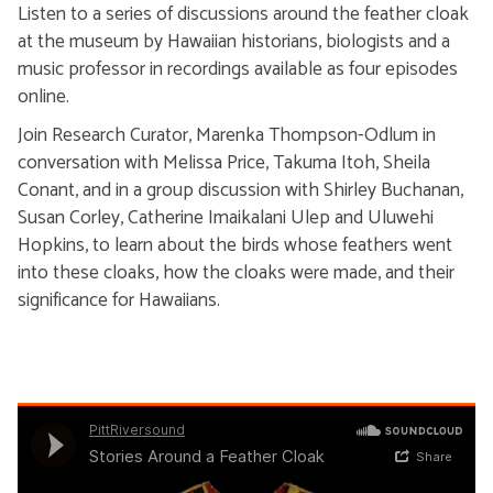
Listen to a series of discussions around the feather cloak
at the museum by Hawaiian historians, biologists and a
music professor in recordings available as four episodes
online.
Join Research Curator, Marenka Thompson-Odlum in
conversation with Melissa Price, Takuma Itoh, Sheila
Conant, and in a group discussion with Shirley Buchanan,
Susan Corley, Catherine Imaikalani Ulep and Uluwehi
Hopkins, to learn about the birds whose feathers went
into these cloaks, how the cloaks were made, and their
significance for Hawaiians.