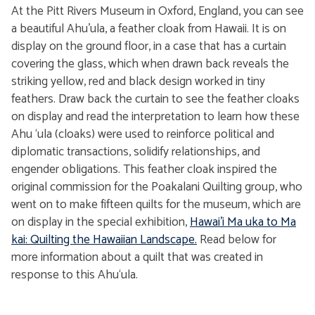
At the Pitt Rivers Museum in Oxford, England, you can see
a beautiful Ahu’ula, a feather cloak from Hawaii. It is on
display on the ground floor, in a case that has a curtain
covering the glass, which when drawn back reveals the
striking yellow, red and black design worked in tiny
feathers. Draw back the curtain to see the feather cloaks
on display and read the interpretation to learn how these
Ahu ‘ula (cloaks) were used to reinforce political and
diplomatic transactions, solidify relationships, and
engender obligations. This feather cloak inspired the
original commission for the Poakalani Quilting group, who
went on to make fifteen quilts for the museum, which are
on display in the special exhibition,
Hawai'i Ma uka to Ma
kai: Quilting the Hawaiian Landscape.
Read below for
more information about a quilt that was created in
response to this Ahu‘ula.