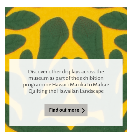
Discover other displays across the
museum as part of the exhibition
programme Hawai'i Ma uka to Ma kai:
Quilting the Hawaiian Landscape
Find out more