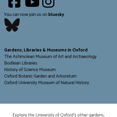
​​​​​
You can now join us on
bluesky
​​​​​
Gardens, Libraries & Museums in Oxford
The Ashmolean Museum of Art and Archaeology
Bodleian Libraries
H
istory of Science Museum
Oxford Botanic Garden and Arboretum
Oxford University Museum of Natural History
Explore the University of Oxford’s other gardens,